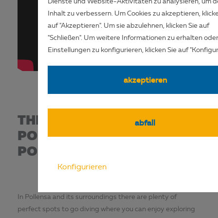
Dienste und Website-Aktivitäten zu analysieren, um 
Inhalt zu verbessern. Um Cookies zu akzeptieren, klick
auf "Akzeptieren". Um sie abzulehnen, klicken Sie auf
"Schließen". Um weitere Informationen zu erhalten oder
Einstellungen zu konfigurieren, klicken Sie auf "Konfiguri
akzeptieren
THE THOUSAND AND ONE
abfall
POSSIBILITIES IN
POLLENSA BAY
Konfigurieren
In Pollensa and its surroundings there are plenty of
perfect spots to go diving where you can enjoy exploring