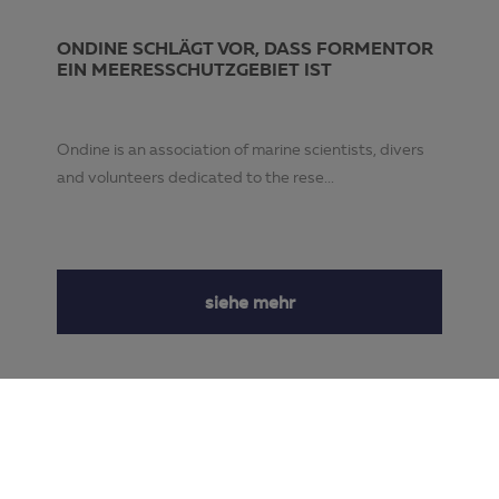
ONDINE SCHLÄGT VOR, DASS FORMENTOR
EIN MEERESSCHUTZGEBIET IST
Ondine is an association of marine scientists, divers
and volunteers dedicated to the rese...
siehe mehr