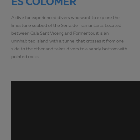
ES COLOMER
A dive for experienced divers who want to explore the
limestone seabed of the Serra de Tramuntana. Located
between Cala Sant Vicenç and Formentor, it is an
uninhabited island with a tunnel that crosses it from one
side to the other and takes divers to a sandy bottom with
pointed rocks.