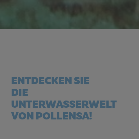
ENTDECKEN SIE
DIE
UNTERWASSERWELT
VON POLLENSA!