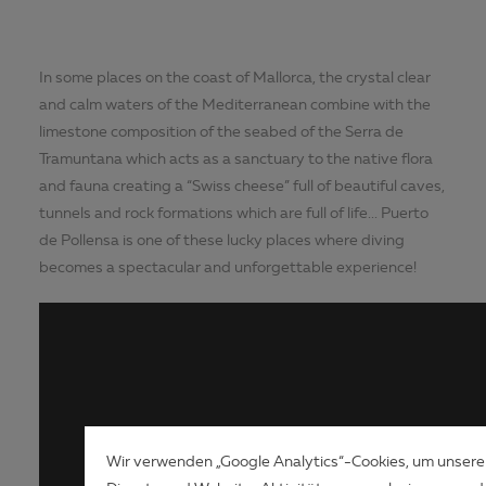
In some places on the coast of Mallorca, the crystal clear
and calm waters of the Mediterranean combine with the
limestone composition of the seabed of the Serra de
Tramuntana which acts as a sanctuary to the native flora
and fauna creating a “Swiss cheese” full of beautiful caves,
tunnels and rock formations which are full of life... Puerto
de Pollensa is one of these lucky places where diving
becomes a spectacular and unforgettable experience!
Wir verwenden „Google Analytics“-Cookies, um unsere