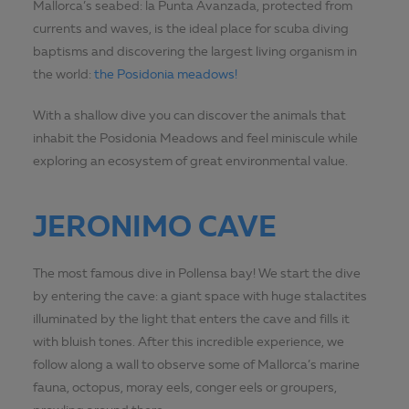
Mallorca’s seabed: la Punta Avanzada, protected from
currents and waves, is the ideal place for scuba diving
baptisms and discovering the largest living organism in
the world:
the Posidonia meadows!
With a shallow dive you can discover the animals that
inhabit the Posidonia Meadows and feel miniscule while
exploring an ecosystem of great environmental value.
JERONIMO CAVE
The most famous dive in Pollensa bay! We start the dive
by entering the cave: a giant space with huge stalactites
illuminated by the light that enters the cave and fills it
with bluish tones. After this incredible experience, we
follow along a wall to observe some of Mallorca’s marine
fauna, octopus, moray eels, conger eels or groupers,