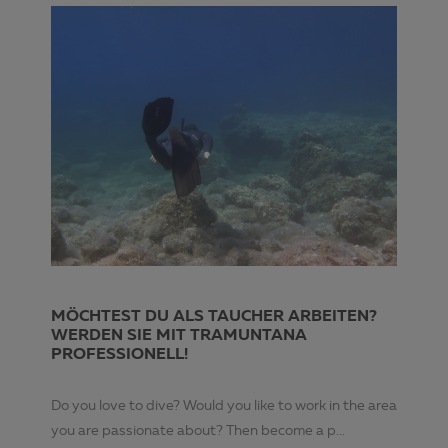
MÖCHTEST DU ALS TAUCHER ARBEITEN?
WERDEN SIE MIT TRAMUNTANA
PROFESSIONELL!
Do you love to dive? Would you like to work in the area
you are passionate about? Then become a p...