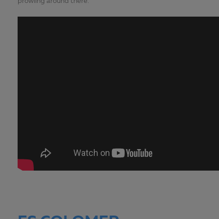
prowling around there.