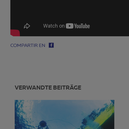
COMPARTIR EN
VERWANDTE BEITRÄGE