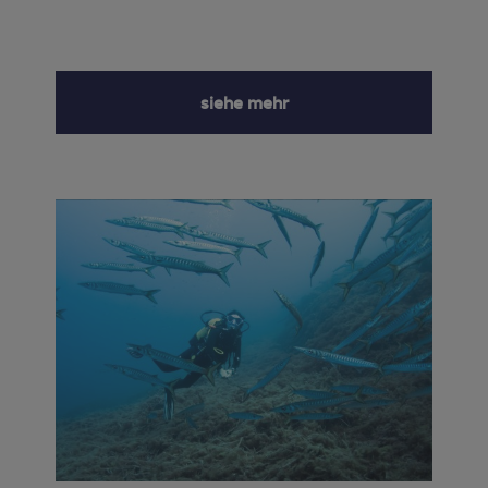
siehe mehr