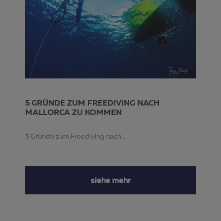
5 GRÜNDE ZUM FREEDIVING NACH
MALLORCA ZU KOMMEN
5 Gründe zum Freediving nach...
siehe mehr