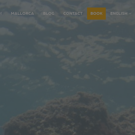
!
MALLORCA
BLOG
CONTACT
BOOK
ENGLISH