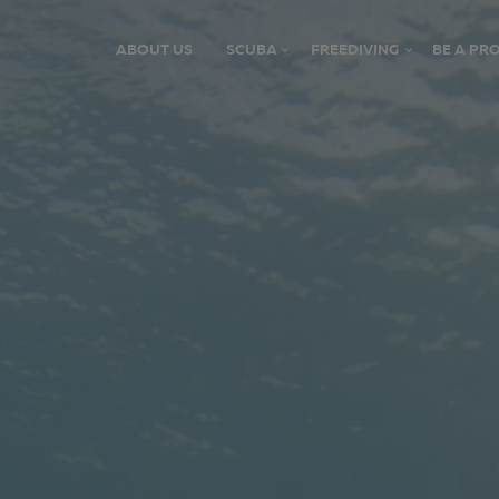
ABOUT US
SCUBA
FREEDIVING
BE A PRO