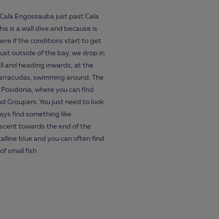
f Cala Engossauba just past Cala
is is a wall dive and because is
ere if the conditions start to get
just outside of the bay, we drop in
ll and heading inwards; at the
 barracudas, swimming around. The
 Posidonia, where you can find
d Groupers. You just need to look
ays find something like
ascent towards the end of the
alline blue and you can often find
f small fish