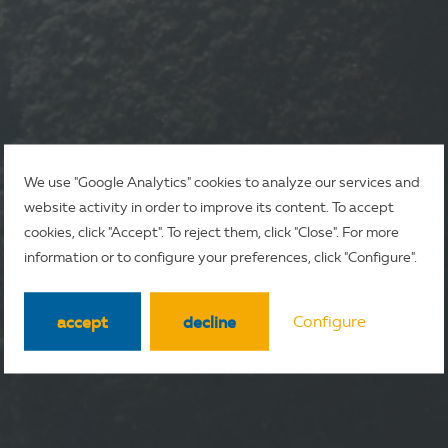
We use "Google Analytics" cookies to analyze our services and
website activity in order to improve its content. To accept
cookies, click "Accept". To reject them, click "Close". For more
information or to configure your preferences, click "Configure".
accept
decline
Configure