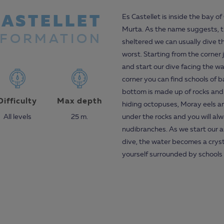
CASTELLET
Es Castellet is inside the bay o
Murta. As the name suggests, th
NFORMATION
sheltered we can usually dive th
worst. Starting from the corner 
and start our dive facing the wa
corner you can find schools of
bottom is made up of rocks and
Difficulty
Max depth
hiding octopuses, Moray eels an
All levels
25 m.
under the rocks and you will alw
nudibranches. As we start our 
dive, the water becomes a cryst
yourself surrounded by schools o