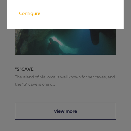
Configure
"S"CAVE
The island of Mallorca is well known for her caves, and
the “S” cave is one o...
view more