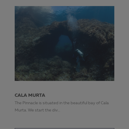
CALA MURTA
The Pinnacle is situated in the beautiful bay of Cala
Murta. We start the div...