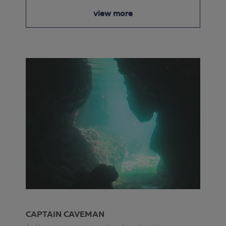
view more
CAPTAIN CAVEMAN