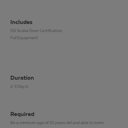
Includes
SSI Scuba Diver Certification
Full Equipment
Duration
2-3 Day/s
Required
Be a minimum age of 10 years old and able to swim.