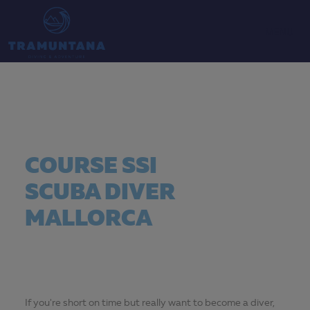
MENU
COURSE SSI
SCUBA DIVER
MALLORCA
If you're short on time but really want to become a diver,