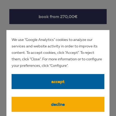
book from 270,00€
We use "Google Analytics" cookies to analyze our
enquire now
services and website activity in order to improve its
content. To accept cookies, click "Accept". To reject
them, click "Close". For more information or to configure
your preferences, click "Configure".
accept
DIVE SITES
decline