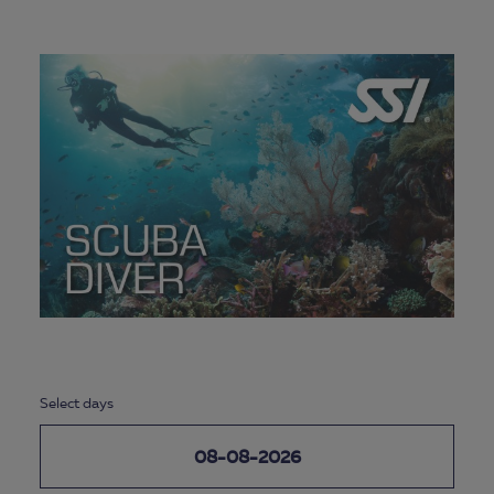
Select days