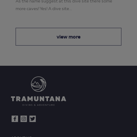
As the name suggest at this dive site there some
more caves! Yes! A dive site...
view more