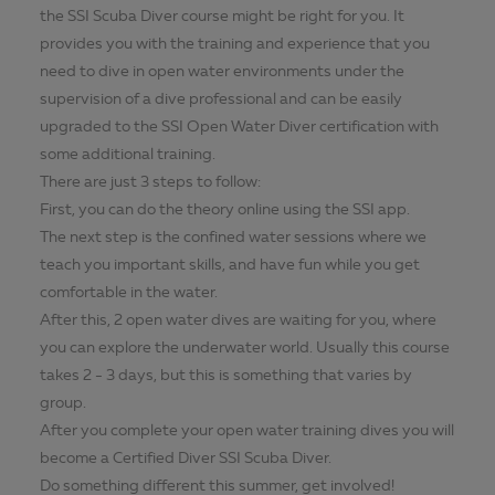
the SSI Scuba Diver course might be right for you. It
provides you with the training and experience that you
need to dive in open water environments under the
supervision of a dive professional and can be easily
upgraded to the SSI Open Water Diver certification with
some additional training.
There are just 3 steps to follow:
First, you can do the theory online using the SSI app.
The next step is the confined water sessions where we
teach you important skills, and have fun while you get
comfortable in the water.
After this, 2 open water dives are waiting for you, where
you can explore the underwater world. Usually this course
takes 2 - 3 days, but this is something that varies by
group.
After you complete your open water training dives you will
become a Certified Diver SSI Scuba Diver.
Do something different this summer, get involved!