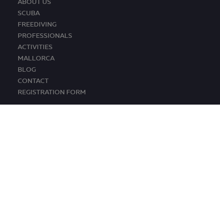
ABOUT US
SCUBA
FREEDIVING
PROFESSIONALS
ACTIVITIES
MALLORCA
BLOG
CONTACT
REGISTRATION FORM
© TRAMUNTANA DIVING 2026. ALL RIGHTS RESERVED
CONDITIONS •
LEGAL ADVICE •
COOKIES POLICY
Design by
staycreative.es